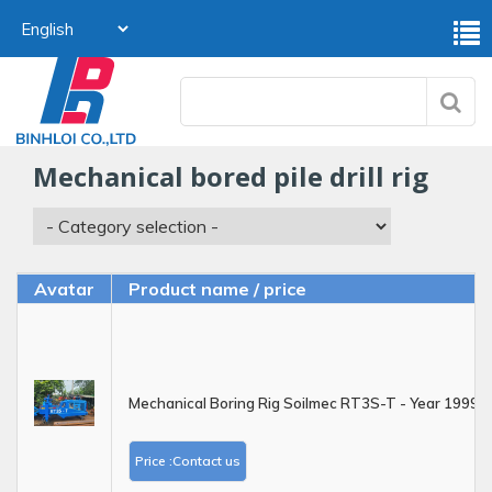
mechanical bored pile drill rig
Avatar
Product name / price
Mechanical Boring Rig Soilmec RT3S-T - Year 1999
Price :Contact us