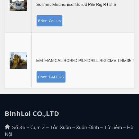
Soilmec Mechanical Bored Pile Rig RT3-S
Price :Call us
MECHANICAL BORED PILE DRILL RIG CMV TRM35-21
Price :CALL US
BinhLoi CO.,LTD
Số 36 – Cụm 3 – Tân Xuân – Xuân Đỉnh – Từ Liêm – Hà
Nội