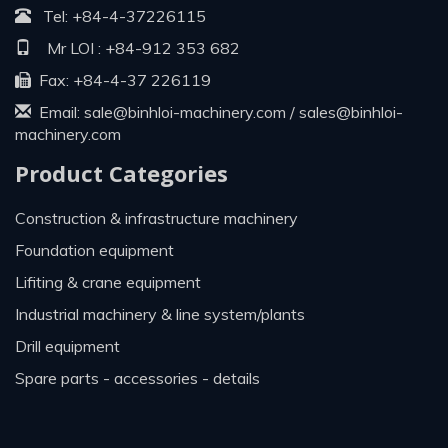
Tel:
+84-4-37226115
Mr LOI :
+84-912 353 682
Fax: +84-4-37 226119
Email:
sale@binhloi-machinery.com
/
sales@binhloi-
machinery.com
Product Categories
construction & infrastructure machinery
foundation equipment
lifiting & crane equipment
industrial machinery & line system/plants
drill equipment
spare parts - accessories - details