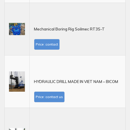
Mechanical Boring Rig Soilmec RT3S-T
Price :contact
HYDRAULIC DRILL MADE IN VIET NAM – BICOM
Price :contact us