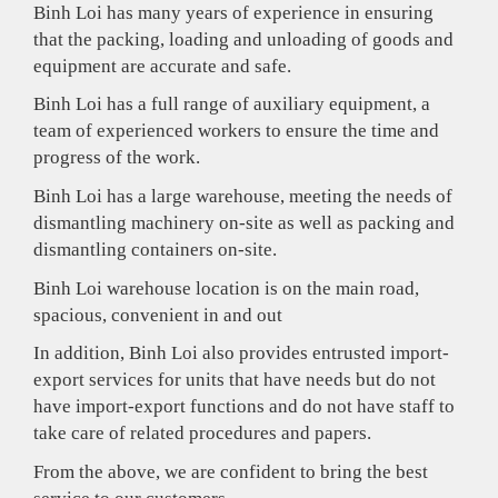
Binh Loi has many years of experience in ensuring
that the packing, loading and unloading of goods and
equipment are accurate and safe.
Binh Loi has a full range of auxiliary equipment, a
team of experienced workers to ensure the time and
progress of the work.
Binh Loi has a large warehouse, meeting the needs of
dismantling machinery on-site as well as packing and
dismantling containers on-site.
Binh Loi warehouse location is on the main road,
spacious, convenient in and out
In addition, Binh Loi also provides entrusted import-
export services for units that have needs but do not
have import-export functions and do not have staff to
take care of related procedures and papers.
From the above, we are confident to bring the best