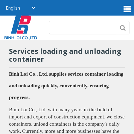
Services loading and unloading
container
Binh Loi Co., Ltd. supplies sevices container loading
and unloading quickly, conveniently, ensuring
progress.
Binh Loi Co., Ltd. with many years in the field of
import and export of construction equipment, we close
containers, unload containers is the company's daily
work. Currently, more and more businesses have the