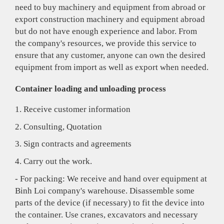
need to buy machinery and equipment from abroad or
export construction machinery and equipment abroad
but do not have enough experience and labor. From
the company's resources, we provide this service to
ensure that any customer, anyone can own the desired
equipment from import as well as export when needed.
Container loading and unloading process
1. Receive customer information
2. Consulting, Quotation
3. Sign contracts and agreements
4. Carry out the work.
- For packing: We receive and hand over equipment at
Binh Loi company's warehouse. Disassemble some
parts of the device (if necessary) to fit the device into
the container. Use cranes, excavators and necessary