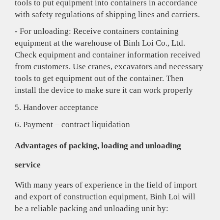
tools to put equipment into containers in accordance
with safety regulations of shipping lines and carriers.
- For unloading: Receive containers containing
equipment at the warehouse of Binh Loi Co., Ltd.
Check equipment and container information received
from customers. Use cranes, excavators and necessary
tools to get equipment out of the container. Then
install the device to make sure it can work properly
5. Handover acceptance
6. Payment – contract liquidation
Advantages of packing, loading and unloading
service
With many years of experience in the field of import
and export of construction equipment, Binh Loi will
be a reliable packing and unloading unit by: