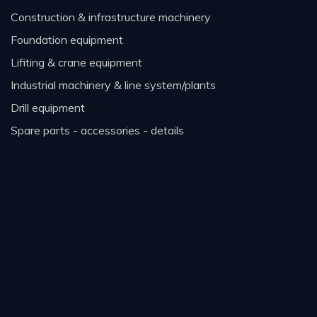
construction & infrastructure machinery
foundation equipment
lifiting & crane equipment
industrial machinery & line system/plants
drill equipment
spare parts - accessories - details