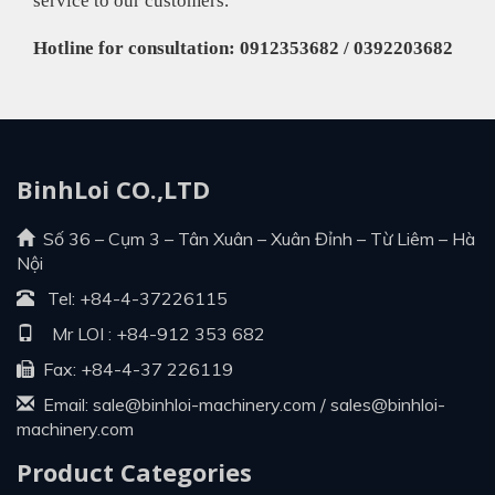
service to our customers.
Hotline for consultation: 0912353682 / 0392203682
BinhLoi CO.,LTD
Số 36 – Cụm 3 – Tân Xuân – Xuân Đỉnh – Từ Liêm – Hà
Nội
Tel:
+84-4-37226115
Mr LOI :
+84-912 353 682
Fax: +84-4-37 226119
Email:
sale@binhloi-machinery.com
/
sales@binhloi-
machinery.com
Product Categories