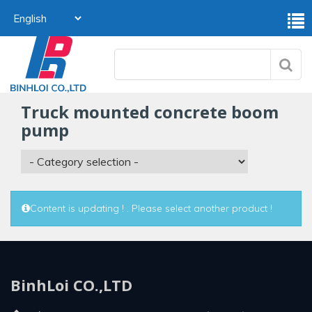
truck mounted concrete boom
pump
Content is updating ! . Please select another product !
BinhLoi CO.,LTD