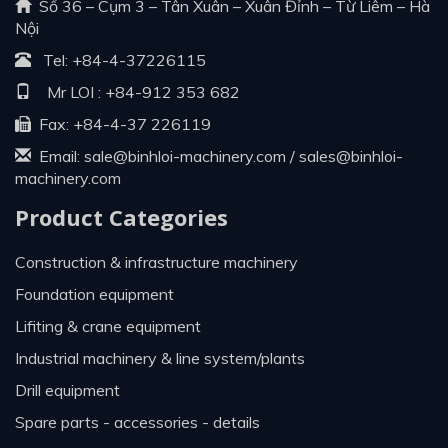
Số 36 – Cụm 3 – Tân Xuân – Xuân Đỉnh – Từ Liêm – Hà
Nội
Tel:
+84-4-37226115
Mr LOI :
+84-912 353 682
Fax: +84-4-37 226119
Email:
sale@binhloi-machinery.com
/
sales@binhloi-
machinery.com
Product Categories
construction & infrastructure machinery
foundation equipment
lifiting & crane equipment
industrial machinery & line system/plants
drill equipment
spare parts - accessories - details