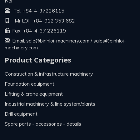
Nội
Tel:
+84-4-37226115
Mr LOI :
+84-912 353 682
Fax: +84-4-37 226119
Email:
sale@binhloi-machinery.com
/
sales@binhloi-
machinery.com
Product Categories
construction & infrastructure machinery
foundation equipment
lifiting & crane equipment
industrial machinery & line system/plants
drill equipment
spare parts - accessories - details