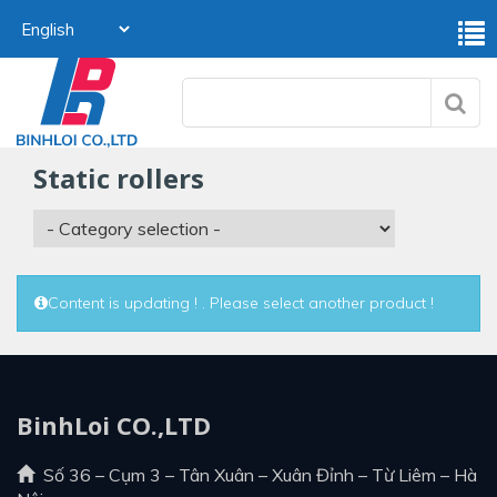
static rollers
Content is updating ! . Please select another product !
BinhLoi CO.,LTD
Số 36 – Cụm 3 – Tân Xuân – Xuân Đỉnh – Từ Liêm – Hà