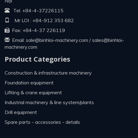
Nội
Tel:
+84-4-37226115
Mr LOI :
+84-912 353 682
Fax: +84-4-37 226119
Email:
sale@binhloi-machinery.com
/
sales@binhloi-
machinery.com
Product Categories
construction & infrastructure machinery
foundation equipment
lifiting & crane equipment
industrial machinery & line system/plants
drill equipment
spare parts - accessories - details