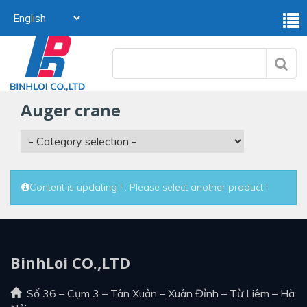
auger crane
Content is updating ! . Please select another product !
BinhLoi CO.,LTD
Số 36 – Cụm 3 – Tân Xuân – Xuân Đỉnh – Từ Liêm – Hà