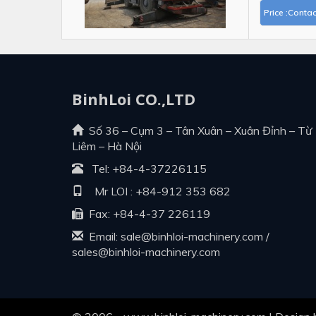
Price :Contac
BinhLoi CO.,LTD
Số 36 – Cụm 3 – Tân Xuân – Xuân Đỉnh – Từ
Liêm – Hà Nội
Tel:
+84-4-37226115
Mr LOI :
+84-912 353 682
Fax: +84-4-37 226119
Email:
sale@binhloi-machinery.com
/
sales@binhloi-machinery.com