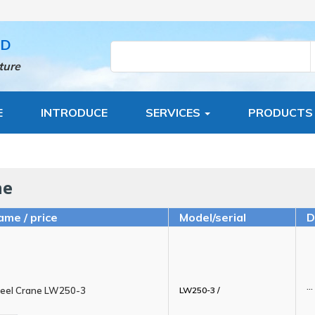
TD
ture
E
INTRODUCE
SERVICES
PRODUCT
ne
ame / price
Model/serial
D
...
eel Crane LW250-3
LW250-3 /