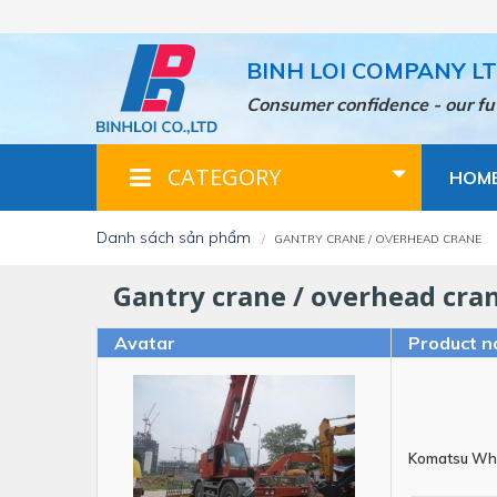
Skip
to
main
BINH LOI COMPANY L
content
Consumer confidence - our fu
CATEGORY
HOM
danh sách sản phẩm
GANTRY CRANE / OVERHEAD CRANE
gantry crane / overhead cra
Avatar
Product n
Komatsu Wh