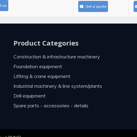
t us
Get a quote
Product Categories
construction & infrastructure machinery
foundation equipment
lifiting & crane equipment
industrial machinery & line system/plants
drill equipment
spare parts - accessories - details