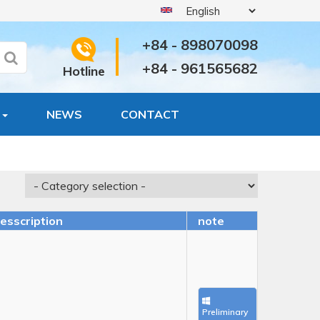
+84 - 898070098
+84 - 961565682
Hotline
S
NEWS
CONTACT
esscription
note
Sold
Preliminary