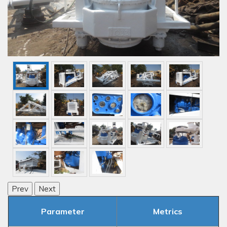
Prev
Next
Parameter
Metrics