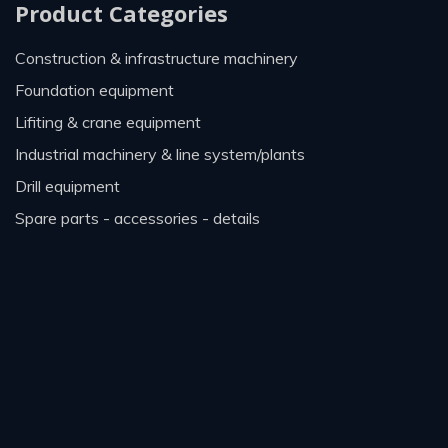
Product Categories
construction & infrastructure machinery
foundation equipment
lifiting & crane equipment
industrial machinery & line system/plants
drill equipment
spare parts - accessories - details