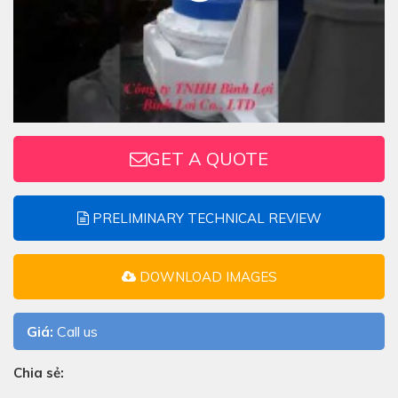
GET A QUOTE
PRELIMINARY TECHNICAL REVIEW
DOWNLOAD IMAGES
Giá:
Call us
Chia sẻ: