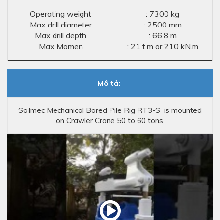
Operating weight
: 7300 kg
Max drill diameter
: 2500 mm
Max drill depth
: 66,8 m
Max Momen
: 21 t.m or 210 kN.m
Mô tả:
Soilmec Mechanical Bored Pile Rig RT3-S is mounted
on Crawler Crane 50 to 60 tons.