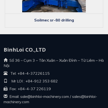
soilmec sr-80 drilling
BinhLoi CO.,LTD
Số 36 – Cụm 3 – Tân Xuân – Xuân Đỉnh – Từ Liêm – Hà
Nội
Tel:
+84-4-37226115
Mr LOI :
+84-912 353 682
Fax: +84-4-37 226119
Email:
sale@binhloi-machinery.com
/
sales@binhloi-
machinery.com