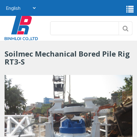
Soilmec Mechanical Bored Pile Rig
RT3-S