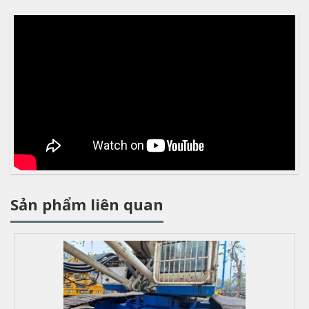
Sản phẩm liên quan